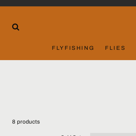
Skip
to
content
SEARCH
FLYFISHING
FLIES
8 products