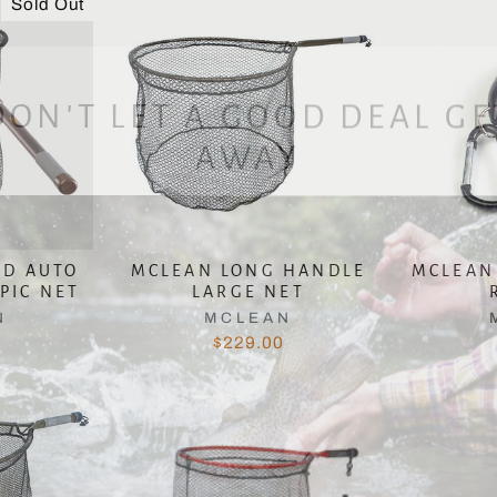
Sold Out
DON'T LET A GOOD DEAL GE
AWAY
ED AUTO
MCLEAN LONG HANDLE
MCLEAN
PIC NET
LARGE NET
N
MCLEAN
$229.00