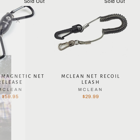
Sold Out
Sold Out
"Close
T
(esc)"
 MAGNETIC NET
MCLEAN NET RECOIL
RELEASE
LEASH
MCLEAN
MCLEAN
$59.95
$29.99