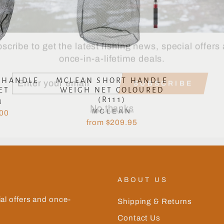
scribe to get the latest fishing news, special offers
once-in-a-lifetime deals.
TER
SUBSCRIBE
UR
 HANDLE
MCLEAN SHORT HANDLE
AIL
ET
WEIGH NET COLOURED
No thanks
(R111)
N
MCLEAN
.00
from $209.95
ABOUT US
ial offers and once-
Shipping & Returns
Contact Us