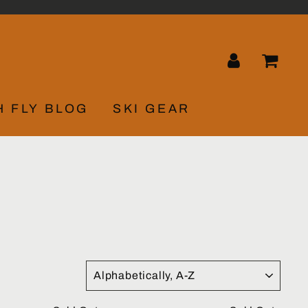
LOG IN
CA
H FLY BLOG
SKI GEAR
SORT