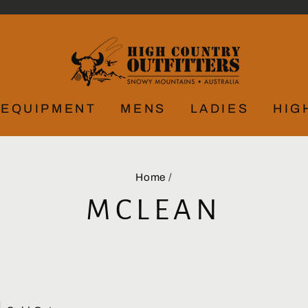
EQUIPMENT
MENS
LADIES
HIG
Home
/
MCLEAN