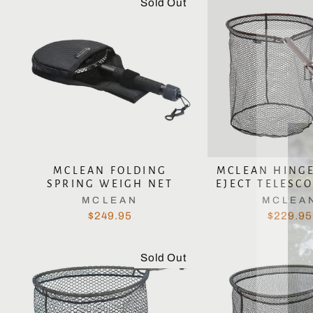
Sold Out
MCLEAN FOLDING
MCLEAN HING
SPRING WEIGH NET
EJECT TELESCO
MCLEAN
MCLEA
$249.95
$229.95
Sold Out