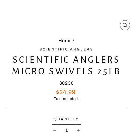
CL
(E
Home
/
SCIENTIFIC ANGLERS
SCIENTIFIC ANGLERS
MICRO SWIVELS 25LB
30230
Regular
$24.99
price
Tax included.
QUANTITY