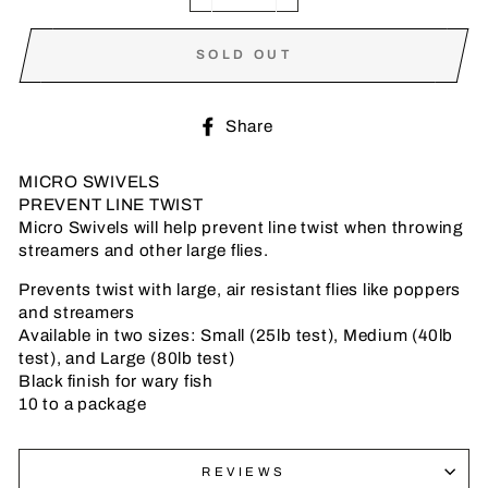
−
+
SOLD OUT
Share
Share
on
Facebook
MICRO SWIVELS
PREVENT LINE TWIST
Micro Swivels will help prevent line twist when throwing
streamers and other large flies.
Prevents twist with large, air resistant flies like poppers
and streamers
Available in two sizes: Small (25lb test), Medium (40lb
test), and Large (80lb test)
Black finish for wary fish
10 to a package
REVIEWS